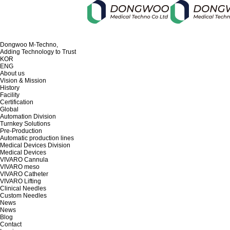
Dongwoo M-Techno,
Adding Technology to Trust
KOR
ENG
About us
Vision & Mission
History
Facility
Certification
Global
Automation Division
Turnkey Solutions
Pre-Production
Automatic production lines
Medical Devices Division
Medical Devices
VIVARO Cannula
VIVARO meso
VIVARO Catheter
VIVARO Lifting
Clinical Needles
Custom Needles
News
News
Blog
Contact