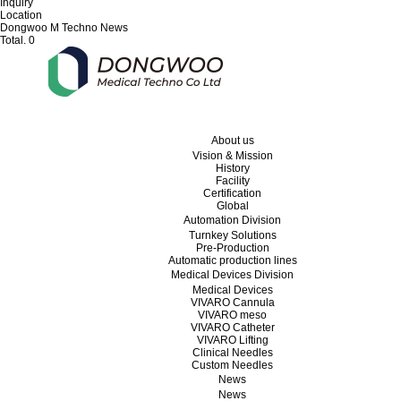
Inquiry
Location
Dongwoo M Techno News
Total.
0
About us
Vision & Mission
History
Facility
Certification
Global
Automation Division
Turnkey Solutions
Pre-Production
Automatic production lines
Medical Devices Division
Medical Devices
VIVARO Cannula
VIVARO meso
VIVARO Catheter
VIVARO Lifting
Clinical Needles
Custom Needles
News
News