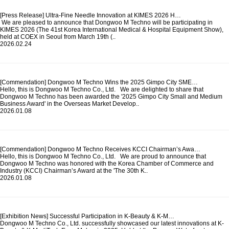
[Press Release] Ultra-Fine Needle Innovation at KIMES 2026 H…
We are pleased to announce that Dongwoo M Techno will be participating in
KIMES 2026 (The 41st Korea International Medical & Hospital Equipment Show),
held at COEX in Seoul from March 19th (..
2026.02.24
[Commendation] Dongwoo M Techno Wins the 2025 Gimpo City SME…
Hello, this is Dongwoo M Techno Co., Ltd. We are delighted to share that
Dongwoo M Techno has been awarded the '2025 Gimpo City Small and Medium
Business Award' in the Overseas Market Develop..
2026.01.08
[Commendation] Dongwoo M Techno Receives KCCI Chairman’s Awa…
Hello, this is Dongwoo M Techno Co., Ltd. We are proud to announce that
Dongwoo M Techno was honored with the Korea Chamber of Commerce and
Industry (KCCI) Chairman’s Award at the 'The 30th K..
2026.01.08
[Exhibition News] Successful Participation in K-Beauty & K-M…
Dongwoo M Techno Co., Ltd. successfully showcased our latest innovations at K-