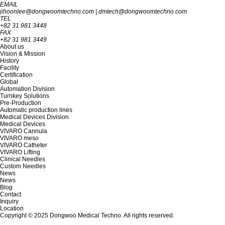
EMAIL
jihoonlee@dongwoomtechno.com
|
dmtech@dongwoomtechno.com
TEL
+82 31 981 3448
FAX
+82 31 981 3449
About us
Vision & Mission
History
Facility
Certification
Global
Automation Division
Turnkey Solutions
Pre-Production
Automatic production lines
Medical Devices Division
Medical Devices
VIVARO Cannula
VIVARO meso
VIVARO Catheter
VIVARO Lifting
Clinical Needles
Custom Needles
News
News
Blog
Contact
Inquiry
Location
Copyright © 2025 Dongwoo Medical Techno. All rights reserved.