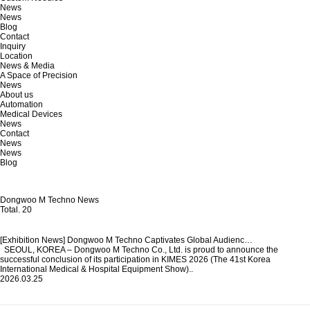
News
News
Blog
Contact
Inquiry
Location
News & Media
A Space of Precision
News
About us
Automation
Medical Devices
News
Contact
News
News
Blog
Dongwoo M Techno News
Total.
20
[Exhibition News] Dongwoo M Techno Captivates Global Audienc…
SEOUL, KOREA – Dongwoo M Techno Co., Ltd. is proud to announce the
successful conclusion of its participation in KIMES 2026 (The 41st Korea
International Medical & Hospital Equipment Show)..
2026.03.25