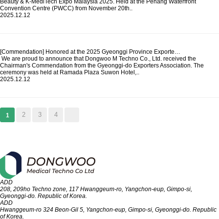
Beauty & K-MediTech Expo Malaysia 2025. Held at the Penang Waterfront
Convention Centre (PWCC) from November 20th..
2025.12.12
[Commendation] Honored at the 2025 Gyeonggi Province Exporte…
We are proud to announce that Dongwoo M Techno Co., Ltd. received the
Chairman's Commendation from the Gyeonggi-do Exporters Association. The
ceremony was held at Ramada Plaza Suwon Hotel,..
2025.12.12
2
3
4
1
ADD
208, 209ho Techno zone, 117 Hwanggeum-ro, Yangchon-eup, Gimpo-si,
Gyeon‎‎‎‎‎‎‎ggi-do. R‎‎‎epublic of Korea.
ADD
Hwanggeum-ro 324 Beon-Gil 5, Yangchon-eup, Gimpo-si, Gyeonggi-do. Republic
of Korea.