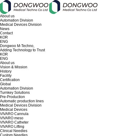
About us
Automation Division
Medical Devices Division
News
Contact
KOR
ENG
Dongwoo M-Techno,
Adding Technology to Trust
KOR
ENG
About us
Vision & Mission
History
Facility
Certification
Global
Automation Division
Turnkey Solutions
Pre-Production
Automatic production lines
Medical Devices Division
Medical Devices
VIVARO Cannula
VIVARO meso
VIVARO Catheter
VIVARO Lifting
Clinical Needles
Custom Needles