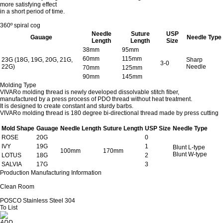
more satisfying effect
in a short period of time.
360º spiral cog
Needle
Suture
USP
Gauage
Needle Type
Length
Length
Size
38mm
95mm
60mm
115mm
23G (18G, 19G, 20G, 21G,
Sharp
3-0
22G)
Needle
70mm
125mm
90mm
145mm
Molding Type
VIVARo molding thread is newly developed dissolvable stitch fiber,
manufactured by a press process of PDO thread without heat treatment.
It is designed to create constant and sturdy barbs.
VIVARo molding thread is 180 degree bi-directional thread made by press cutting
Mold Shape
Gauage
Needle Length
Suture Length
USP Size
Needle Type
ROSE
20G
0
IVY
19G
1
Blunt L-type
100mm
170mm
Blunt W-type
LOTUS
18G
2
SALVIA
17G
3
Production Manufacturing Information
Clean Room
POSCO Stainless Steel 304
To List
ADD