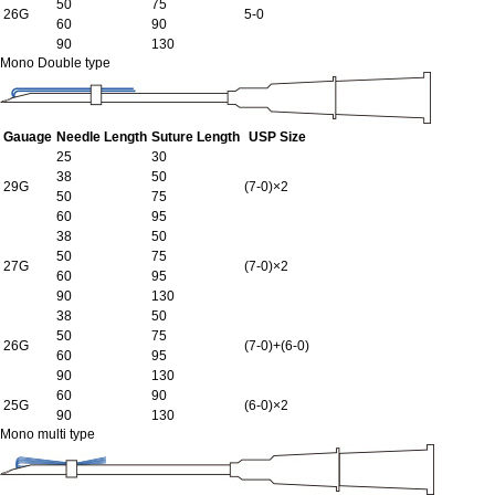
50
75
26G
5-0
60
90
90
130
Mono Double type
Gauage
Needle Length
Suture Length
USP Size
25
30
38
50
29G
(7-0)×2
50
75
60
95
38
50
50
75
27G
(7-0)×2
60
95
90
130
38
50
50
75
26G
(7-0)+(6-0)
60
95
90
130
60
90
25G
(6-0)×2
90
130
Mono multi type