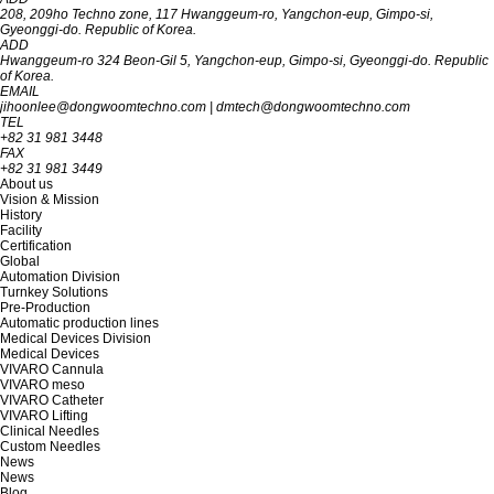
208, 209ho Techno zone, 117 Hwanggeum-ro, Yangchon-eup, Gimpo-si,
Gyeon‎‎‎‎‎‎‎ggi-do. R‎‎‎epublic of Korea.
ADD
Hwanggeum-ro 324 Beon-Gil 5, Yangchon-eup, Gimpo-si, Gyeonggi-do. Republic
of Korea.
EMAIL
jihoonlee@dongwoomtechno.com
|
dmtech@dongwoomtechno.com
TEL
+82 31 981 3448
FAX
+82 31 981 3449
About us
Vision & Mission
History
Facility
Certification
Global
Automation Division
Turnkey Solutions
Pre-Production
Automatic production lines
Medical Devices Division
Medical Devices
VIVARO Cannula
VIVARO meso
VIVARO Catheter
VIVARO Lifting
Clinical Needles
Custom Needles
News
News
Blog