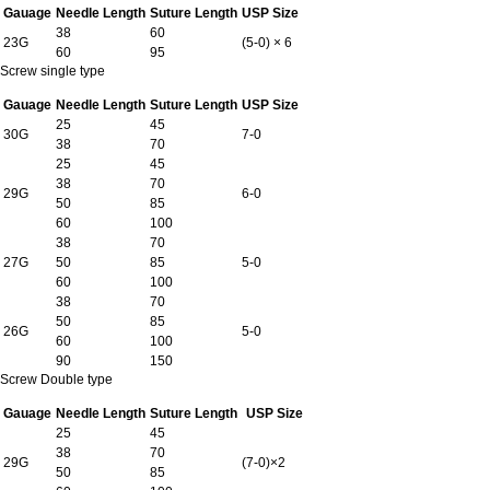
Gauage
Needle Length
Suture Length
USP Size
38
60
23G
(5-0) × 6
60
95
Screw single type
Gauage
Needle Length
Suture Length
USP Size
25
45
30G
7-0
38
70
25
45
38
70
29G
6-0
50
85
60
100
38
70
27G
50
85
5-0
60
100
38
70
50
85
26G
5-0
60
100
90
150
Screw Double type
Gauage
Needle Length
Suture Length
USP Size
25
45
38
70
29G
(7-0)×2
50
85