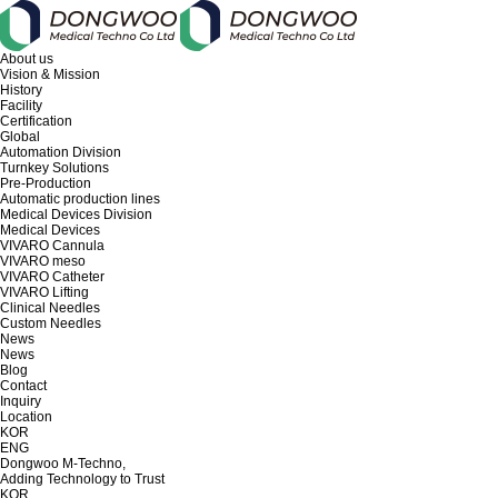
About us
Vision & Mission
History
Facility
Certification
Global
Automation Division
Turnkey Solutions
Pre-Production
Automatic production lines
Medical Devices Division
Medical Devices
VIVARO Cannula
VIVARO meso
VIVARO Catheter
VIVARO Lifting
Clinical Needles
Custom Needles
News
News
Blog
Contact
Inquiry
Location
KOR
ENG
Dongwoo M-Techno,
Adding Technology to Trust
KOR