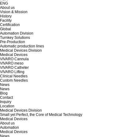
ENG
About us
Vision & Mission
History
Facility
Certification
Global
Automation Division
Turnkey Solutions
Pre-Production
Automatic production lines
Medical Devices Division
Medical Devices
VIVARO Cannula
VIVARO meso
VIVARO Catheter
VIVARO Lifting
Clinical Needles
Custom Needles
News
News
Blog
Contact
Inquiry
Location
Medical Devices Division
Small yet Perfect, the Core of Medical Technology
Medical Devices
About us
Automation
Medical Devices
News