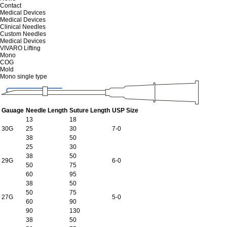
Contact
Medical Devices
Medical Devices
Clinical Needles
Custom Needles
Medical Devices
VIVARO Lifting
Mono
COG
Mold
Mono single type
Gauage
Needle Length
Suture Length
USP Size
13
18
30G
25
30
7-0
38
50
25
30
38
50
29G
6-0
50
75
60
95
38
50
50
75
27G
5-0
60
90
90
130
38
50