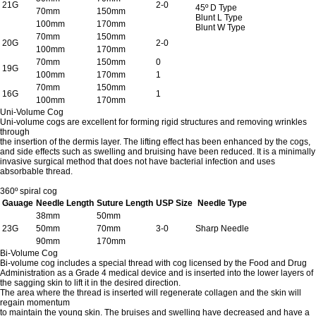
21G
2-0
45º D Type
70mm
150mm
Blunt L Type
100mm
170mm
Blunt W Type
70mm
150mm
20G
2-0
100mm
170mm
70mm
150mm
0
19G
100mm
170mm
1
70mm
150mm
16G
1
100mm
170mm
Uni-Volume Cog
Uni-volume cogs are excellent for forming rigid structures and removing wrinkles
through
the insertion of the dermis layer. The lifting effect has been enhanced by the cogs,
and side effects such as swelling and bruising have been reduced. It is a minimally
invasive surgical method that does not have bacterial infection and uses
absorbable thread.
360º spiral cog
Gauage
Needle Length
Suture Length
USP Size
Needle Type
38mm
50mm
23G
50mm
70mm
3-0
Sharp Needle
90mm
170mm
Bi-Volume Cog
Bi-volume cog includes a special thread with cog licensed by the Food and Drug
Administration as a Grade 4 medical device and is inserted into the lower layers of
the sagging skin to lift it in the desired direction.
The area where the thread is inserted will regenerate collagen and the skin will
regain momentum
to maintain the young skin. The bruises and swelling have decreased and have a