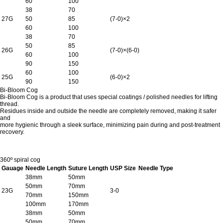
60
100
38
70
27G
50
85
(7-0)×2
60
100
38
70
50
85
26G
(7-0)×(6-0)
60
100
90
150
60
100
25G
(6-0)×2
90
150
Bi-Bloom Cog
Bi-Bloom Cog is a product that uses special coatings / polished needles for lifting
thread.
Residues inside and outside the needle are completely removed, making it safer
and
more hygienic through a sleek surface, minimizing pain during and post-treatment
recovery.
360º spiral cog
Gauage
Needle Length
Suture Length
USP Size
Needle Type
38mm
50mm
50mm
70mm
23G
3-0
70mm
150mm
100mm
170mm
38mm
50mm
50mm
70mm