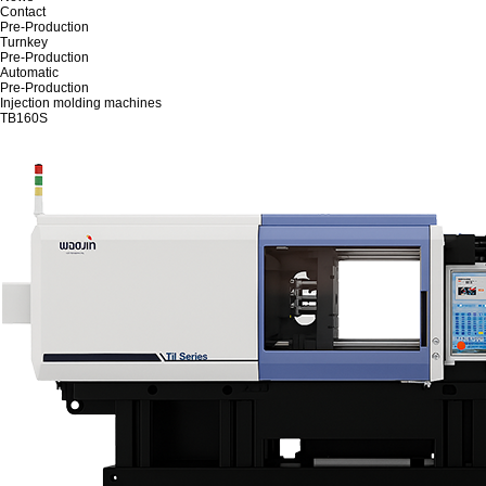
Contact
Pre-Production
Turnkey
Pre-Production
Automatic
Pre-Production
Injection molding machines
TB160S