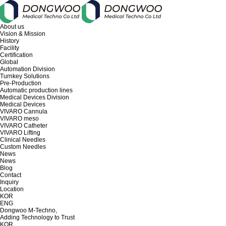
About us
Vision & Mission
History
Facility
Certification
Global
Automation Division
Turnkey Solutions
Pre-Production
Automatic production lines
Medical Devices Division
Medical Devices
VIVARO Cannula
VIVARO meso
VIVARO Catheter
VIVARO Lifting
Clinical Needles
Custom Needles
News
News
Blog
Contact
Inquiry
Location
KOR
ENG
Dongwoo M-Techno,
Adding Technology to Trust
KOR