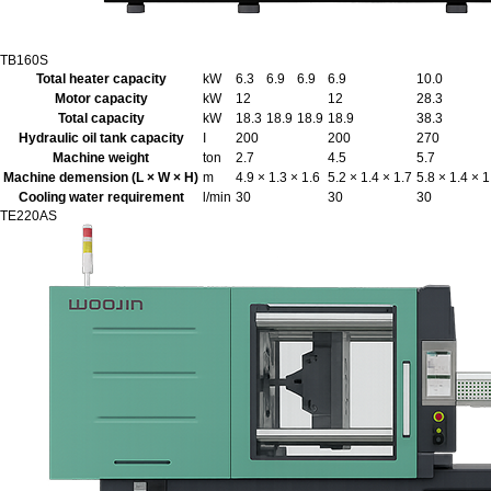
TB160S
Total heater capacity
kW
6.3
6.9
6.9
6.9
10.0
Motor capacity
kW
12
12
28.3
Total capacity
kW
18.3
18.9
18.9
18.9
38.3
Hydraulic oil tank capacity
I
200
200
270
Machine weight
ton
2.7
4.5
5.7
Machine demension (L × W × H)
m
4.9 × 1.3 × 1.6
5.2 × 1.4 × 1.7
5.8 × 1.4 × 1
Cooling water requirement
l/min
30
30
30
TE220AS