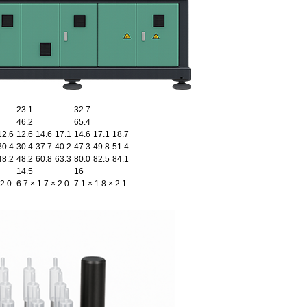
23.1
32.7
46.2
65.4
12.6
12.6
14.6
17.1
14.6
17.1
18.7
30.4
30.4
37.7
40.2
47.3
49.8
51.4
48.2
48.2
60.8
63.3
80.0
82.5
84.1
14.5
16
 2.0
6.7 × 1.7 × 2.0
7.1 × 1.8 × 2.1