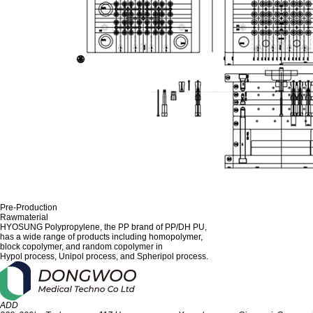
Pre-Production
Rawmaterial
HYOSUNG Polypropylene, the PP brand of PP/DH PU,
has a wide range of products including homopolymer,
block copolymer, and random copolymer in
Hypol process, Unipol process, and Spheripol process.
ADD