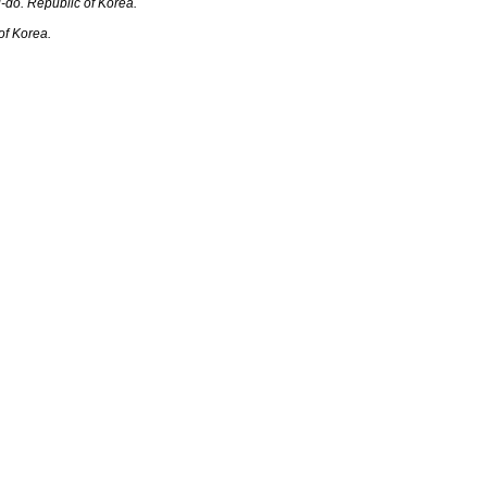
o. R‎‎‎epublic of Korea.
f Korea.