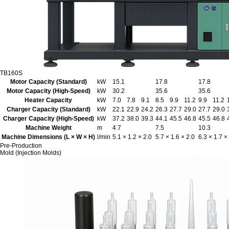
TB160S
Motor Capacity (Standard)
kW
15.1
17.8
17.8
Motor Capacity (High-Speed)
kW
30.2
35.6
35.6
Heater Capacity
kW
7.0
7.8
9.1
8.5
9.9
11.2
9.9
11.2
Charger Capacity (Standard)
kW
22.1
22.9
24.2
26.3
27.7
29.0
27.7
29.0
Charger Capacity (High-Speed)
kW
37.2
38.0
39.3
44.1
45.5
46.8
45.5
46.8
Machine Weight
m
4.7
7.5
10.3
Machine Dimensions (L × W × H)
l/min
5.1 × 1.2 × 2.0
5.7 × 1.6 × 2.0
6.3 × 1.7 ×
Pre-Production
Mold (Injection Molds)