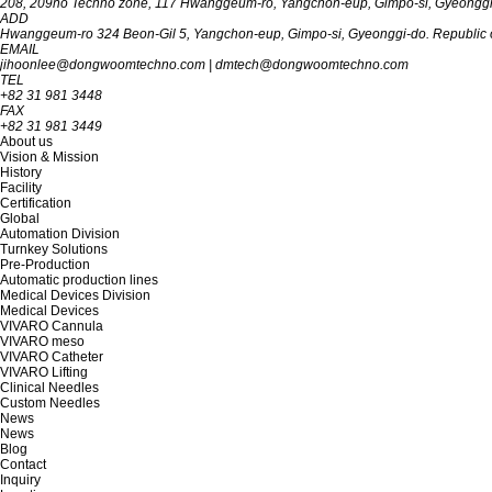
208, 209ho Techno zone, 117 Hwanggeum-ro, Yangchon-eup, Gimpo-si, Gyeon‎‎‎‎‎‎‎ggi-d
ADD
Hwanggeum-ro 324 Beon-Gil 5, Yangchon-eup, Gimpo-si, Gyeonggi-do. Republic o
EMAIL
jihoonlee@dongwoomtechno.com
|
dmtech@dongwoomtechno.com
TEL
+82 31 981 3448
FAX
+82 31 981 3449
About us
Vision & Mission
History
Facility
Certification
Global
Automation Division
Turnkey Solutions
Pre-Production
Automatic production lines
Medical Devices Division
Medical Devices
VIVARO Cannula
VIVARO meso
VIVARO Catheter
VIVARO Lifting
Clinical Needles
Custom Needles
News
News
Blog
Contact
Inquiry