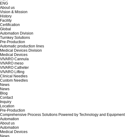
ENG
About us
Vision & Mission
History
Facility
Certification
Global
Automation Division
Turnkey Solutions
Pre-Production
Automatic production lines
Medical Devices Division
Medical Devices
VIVARO Cannula
VIVARO meso
VIVARO Catheter
VIVARO Lifting
Clinical Needles
Custom Needles
News
News
Blog
Contact
Inquiry
Location
Pre-Production
Comprehensive Process Solutions Powered by Technology and Equipment
Automation
About us
Automation
Medical Devices
News