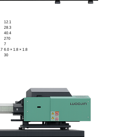
12.1
28.3
40.4
270
7
.7
6.0 × 1.8 × 1.8
30