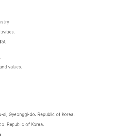
ustry
ivities.
TRA
.
and values.
on‎‎‎‎‎‎‎ggi-do. R‎‎‎epublic of Korea.
o. Republic of Korea.
m