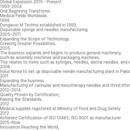
Global Expansion 2015 - Present
1993
~
2004
One Beginning Transforms
Medical Fields Worldwide.
1995
Dongwoo M Techno established in 1993,
Disposable syringe and needles manufacturing
2005
~
2011
Expanding the Scope of Technology,
Creating Greater Possibilities.
2005
The business expands and begins to produce general machinery,
such as assembly machines and packaging machines.
This relates to items such as sytinges, needles, dental needles, and i
2008
Indus Korea to set up disposable needle manufacturing plant in Paki
2011
Expanding the business
Manufacturing of cannulas and mesotherapy needles and thred liftin
2012
~
2014
Quality Proven by Certification,
Raising the Standards.
2012
Medical supplies registered at Ministry of Food and Drug Safety
2012
Achieved Certification of ISO 13485, ISO 9001 as manufacturer
2015
~
Now
Innovation Reaching the World,