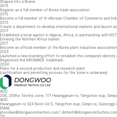
Shaped into a Brand.
2015
Register as a full member of Korea trade association
2015
Become a full member of th eKorean Chamber of Commerce and Ind
2015
Create a department to develop international markets and launch act
2017
Established a local agenct in Algeria, Africa, in partnershop with KO
Entering the Norrhen Africa market
2017
Become an official member of the Korea plant industries association
2023
Launched a new branding effort to establish the company’s identity 
Registered thd AXIOMADE trademark.
2024
Plans for a second production and research plant
(certification and permitting process for the zone is underway)
ADD
208, 209ho Techno zone, 117 Hwanggeum-ro, Yangchon-eup, Gimpo-si, Gye
ADD
Hwanggeum-ro 324 Beon-Gil 5, Yangchon-eup, Gimpo-si, Gyeonggi-d
EMAIL
jihoonlee@dongwoomtechno.com
|
dmtech@dongwoomtechno.co
TEL