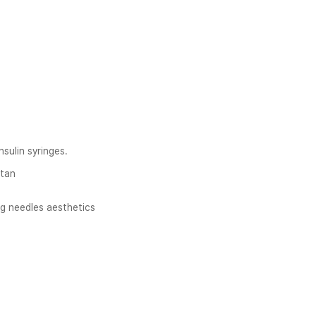
nsulin syringes.
stan
g needles aesthetics