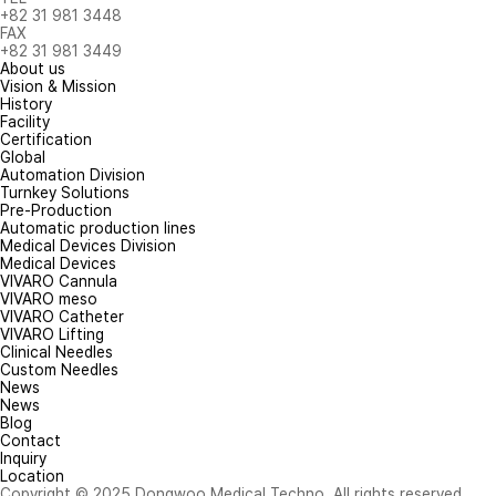
+82 31 981 3448
FAX
+82 31 981 3449
About us
Vision & Mission
History
Facility
Certification
Global
Automation Division
Turnkey Solutions
Pre-Production
Automatic production lines
Medical Devices Division
Medical Devices
VIVARO Cannula
VIVARO meso
VIVARO Catheter
VIVARO Lifting
Clinical Needles
Custom Needles
News
News
Blog
Contact
Inquiry
Location
Copyright © 2025 Dongwoo Medical Techno. All rights reserved.