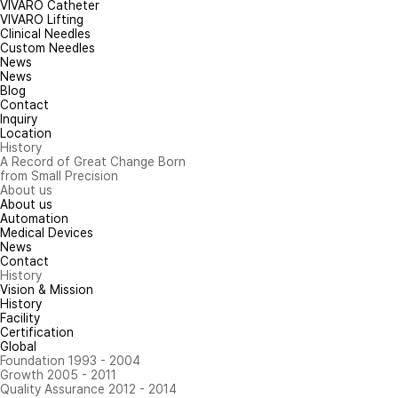
VIVARO Catheter
VIVARO Lifting
Clinical Needles
Custom Needles
News
News
Blog
Contact
Inquiry
Location
History
A Record of Great Change Born
from Small Precision
About us
About us
Automation
Medical Devices
News
Contact
History
Vision & Mission
History
Facility
Certification
Global
Foundation 1993 - 2004
Growth 2005 - 2011
Quality Assurance 2012 - 2014