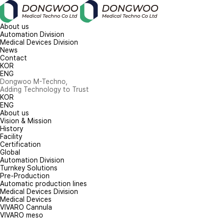
About us
Automation Division
Medical Devices Division
News
Contact
KOR
ENG
Dongwoo M-Techno,
Adding Technology to Trust
KOR
ENG
About us
Vision & Mission
History
Facility
Certification
Global
Automation Division
Turnkey Solutions
Pre-Production
Automatic production lines
Medical Devices Division
Medical Devices
VIVARO Cannula
VIVARO meso