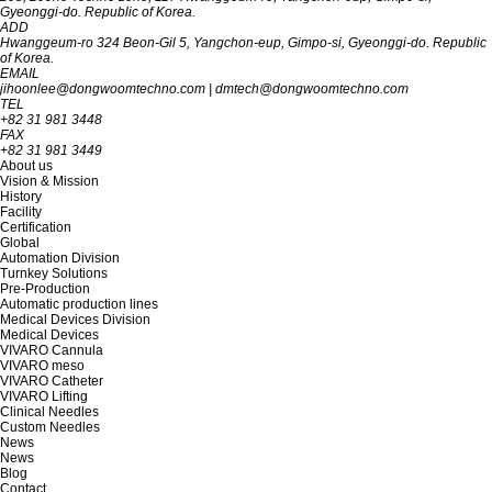
Gyeon‎‎‎‎‎‎‎ggi-do. R‎‎‎epublic of Korea.
ADD
Hwanggeum-ro 324 Beon-Gil 5, Yangchon-eup, Gimpo-si, Gyeonggi-do. Republic
of Korea.
EMAIL
jihoonlee@dongwoomtechno.com
|
dmtech@dongwoomtechno.com
TEL
+82 31 981 3448
FAX
+82 31 981 3449
About us
Vision & Mission
History
Facility
Certification
Global
Automation Division
Turnkey Solutions
Pre-Production
Automatic production lines
Medical Devices Division
Medical Devices
VIVARO Cannula
VIVARO meso
VIVARO Catheter
VIVARO Lifting
Clinical Needles
Custom Needles
News
News
Blog
Contact