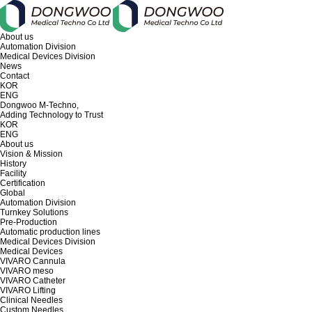
About us
Automation Division
Medical Devices Division
News
Contact
KOR
ENG
Dongwoo M-Techno,
Adding Technology to Trust
KOR
ENG
About us
Vision & Mission
History
Facility
Certification
Global
Automation Division
Turnkey Solutions
Pre-Production
Automatic production lines
Medical Devices Division
Medical Devices
VIVARO Cannula
VIVARO meso
VIVARO Catheter
VIVARO Lifting
Clinical Needles
Custom Needles