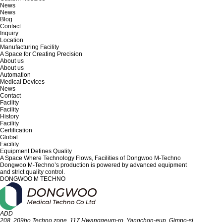
News
News
Blog
Contact
Inquiry
Location
Manufacturing Facility
A Space for Creating Precision
About us
About us
Automation
Medical Devices
News
Contact
Facility
Facility
History
Facility
Certification
Global
Facility
Equipment Defines Quality
A Space Where Technology Flows,
Facilities of Dongwoo M-Techno
Dongwoo M-Techno’s production is powered by advanced equipment
and strict quality control.
DONGWOO M TECHNO
ADD
208, 209ho Techno zone, 117 Hwanggeum-ro, Yangchon-eup, Gimpo-si,