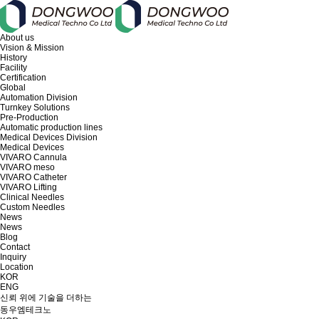
About us
Vision & Mission
History
Facility
Certification
Global
Automation Division
Turnkey Solutions
Pre-Production
Automatic production lines
Medical Devices Division
Medical Devices
VIVARO Cannula
VIVARO meso
VIVARO Catheter
VIVARO Lifting
Clinical Needles
Custom Needles
News
News
Blog
Contact
Inquiry
Location
KOR
ENG
신뢰 위에 기술을 더하는
동우엠테크노