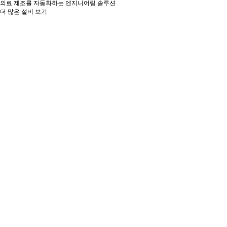
의료 제조를 자동화하는 엔지니어링 솔루션
더 많은 설비 보기