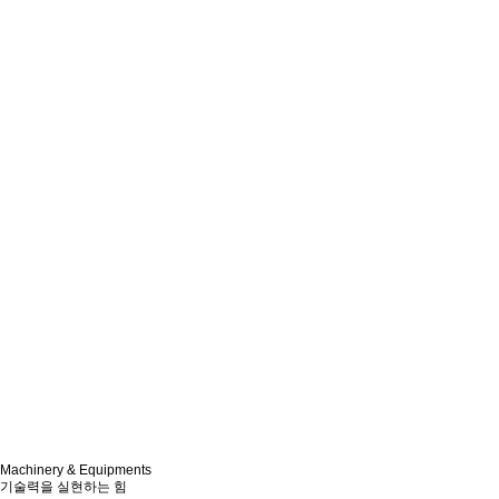
Machinery & Equipments
기술력을 실현하는 힘