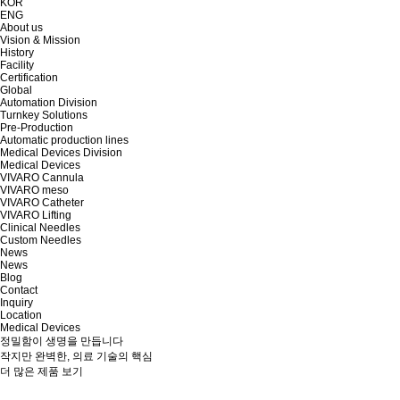
KOR
ENG
About us
Vision & Mission
History
Facility
Certification
Global
Automation Division
Turnkey Solutions
Pre-Production
Automatic production lines
Medical Devices Division
Medical Devices
VIVARO Cannula
VIVARO meso
VIVARO Catheter
VIVARO Lifting
Clinical Needles
Custom Needles
News
News
Blog
Contact
Inquiry
Location
Medical Devices
정밀함이 생명을 만듭니다
작지만 완벽한, 의료 기술의 핵심
더 많은 제품 보기