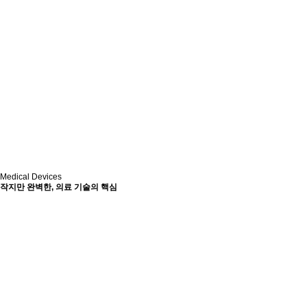
Medical Devices
작지만 완벽한, 의료 기술의 핵심