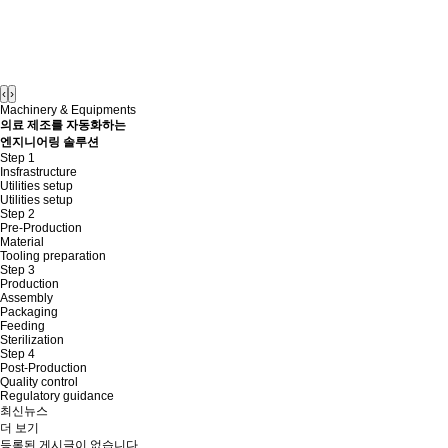
‹
›
Machinery & Equipments
의료 제조를 자동화하는
엔지니어링 솔루션
Step 1
Insfrastructure
Utilities setup
Utilities setup
Step 2
Pre-Production
Material
Tooling preparation
Step 3
Production
Assembly
Packaging
Feeding
Sterilization
Step 4
Post-Production
Quality control
Regulatory guidance
최신뉴스
더 보기
등록된 게시글이 없습니다.