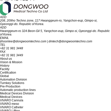
ADD
208, 209ho Techno zone, 117 Hwanggeum-ro, Yangchon-eup, Gimpo-si,
Gyeon‎‎‎‎‎‎‎ggi-do. R‎‎‎epublic of Korea.
ADD
Hwanggeum-ro 324 Beon-Gil 5, Yangchon-eup, Gimpo-si, Gyeonggi-do. Republic
of Korea.
EMAIL
jihoonlee@dongwoomtechno.com
|
dmtech@dongwoomtechno.com
TEL
+82 31 981 3448
FAX
+82 31 981 3449
About us
Vision & Mission
History
Facility
Certification
Global
Automation Division
Turnkey Solutions
Pre-Production
Automatic production lines
Medical Devices Division
Medical Devices
VIVARO Cannula
VIVARO meso
VIVARO Catheter
VIVARO Lifting