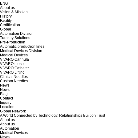
ENG
About us
Vision & Mission
History
Facility
Certification
Global
Automation Division
Turnkey Solutions
Pre-Production
Automatic production lines
Medical Devices Division
Medical Devices
VIVARO Cannula
VIVARO meso
VIVARO Catheter
VIVARO Lifting
Clinical Needles
Custom Needles
News
News
Blog
Contact
Inquiry
Location
Global Network
A World Connected by Technology, Relationships Built on Trust
About us
About us
Automation
Medical Devices
News