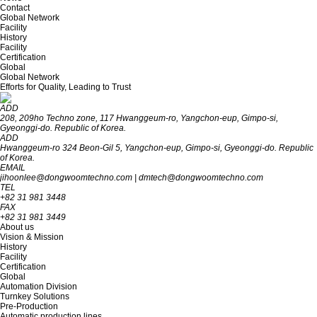
Contact
Global Network
Facility
History
Facility
Certification
Global
Global Network
Efforts for Quality, Leading to Trust
ADD
208, 209ho Techno zone, 117 Hwanggeum-ro, Yangchon-eup, Gimpo-si,
Gyeon‎‎‎‎‎‎‎ggi-do. R‎‎‎epublic of Korea.
ADD
Hwanggeum-ro 324 Beon-Gil 5, Yangchon-eup, Gimpo-si, Gyeonggi-do. Republic
of Korea.
EMAIL
jihoonlee@dongwoomtechno.com
|
dmtech@dongwoomtechno.com
TEL
+82 31 981 3448
FAX
+82 31 981 3449
About us
Vision & Mission
History
Facility
Certification
Global
Automation Division
Turnkey Solutions
Pre-Production
Automatic production lines