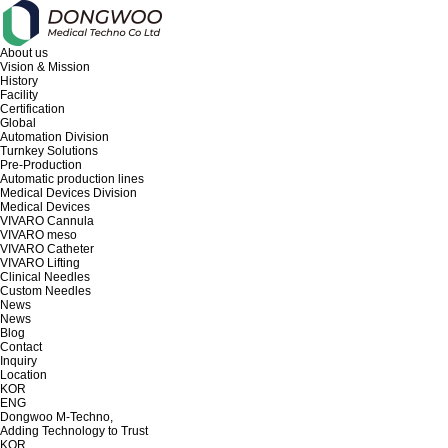
About us
Vision & Mission
History
Facility
Certification
Global
Automation Division
Turnkey Solutions
Pre-Production
Automatic production lines
Medical Devices Division
Medical Devices
VIVARO Cannula
VIVARO meso
VIVARO Catheter
VIVARO Lifting
Clinical Needles
Custom Needles
News
News
Blog
Contact
Inquiry
Location
KOR
ENG
Dongwoo M-Techno,
Adding Technology to Trust
KOR