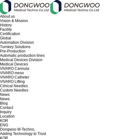
About us
Vision & Mission
History
Facility
Certification
Global
Automation Division
Turnkey Solutions
Pre-Production
Automatic production lines
Medical Devices Division
Medical Devices
VIVARO Cannula
VIVARO meso
VIVARO Catheter
VIVARO Lifting
Clinical Needles
Custom Needles
News
News
Blog
Contact
Inquiry
Location
KOR
ENG
Dongwoo M-Techno,
Adding Technology to Trust
KOR