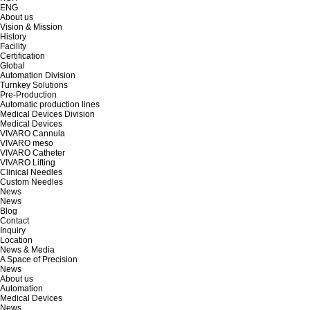
ENG
About us
Vision & Mission
History
Facility
Certification
Global
Automation Division
Turnkey Solutions
Pre-Production
Automatic production lines
Medical Devices Division
Medical Devices
VIVARO Cannula
VIVARO meso
VIVARO Catheter
VIVARO Lifting
Clinical Needles
Custom Needles
News
News
Blog
Contact
Inquiry
Location
News & Media
A Space of Precision
News
About us
Automation
Medical Devices
News