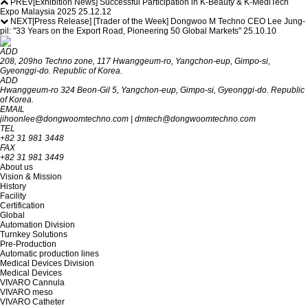
PREV
[Exhibition News] Successful Participation in K-Beauty & K-MediTech
Expo Malaysia 2025
25.12.12
NEXT
[Press Release] [Trader of the Week] Dongwoo M Techno CEO Lee Jung-
pil: "33 Years on the Export Road, Pioneering 50 Global Markets"
25.10.10
ADD
208, 209ho Techno zone, 117 Hwanggeum-ro, Yangchon-eup, Gimpo-si,
Gyeon‎‎‎‎‎‎‎ggi-do. R‎‎‎epublic of Korea.
ADD
Hwanggeum-ro 324 Beon-Gil 5, Yangchon-eup, Gimpo-si, Gyeonggi-do. Republic
of Korea.
EMAIL
jihoonlee@dongwoomtechno.com
|
dmtech@dongwoomtechno.com
TEL
+82 31 981 3448
FAX
+82 31 981 3449
About us
Vision & Mission
History
Facility
Certification
Global
Automation Division
Turnkey Solutions
Pre-Production
Automatic production lines
Medical Devices Division
Medical Devices
VIVARO Cannula
VIVARO meso
VIVARO Catheter