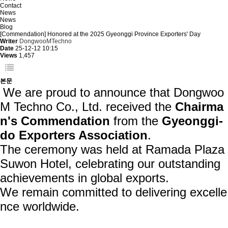
Contact
News
News
Blog
[Commendation] Honored at the 2025 Gyeonggi Province Exporters' Day
Writer
DongwooMTechno
Date
25-12-12 10:15
Views
1,457
본문
We are proud to announce that
Dongwoo
M Techno Co., Ltd. received the
Chairma
n's Commendation
from the
Gyeonggi-
do Exporters Association
.
The ceremony was held at Ramada Plaza
Suwon Hotel, celebrating our outstanding
achievements in global exports.
We remain committed to delivering excelle
nce worldwide.