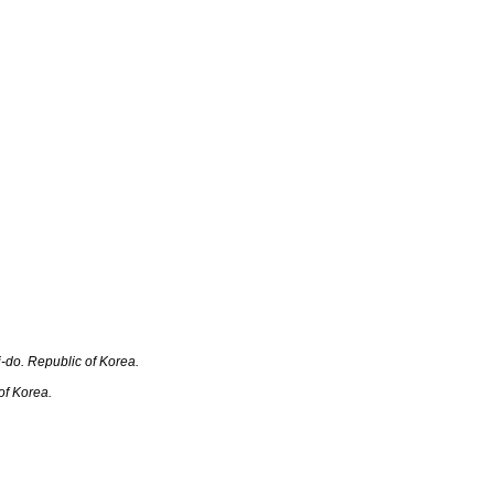
o. R‎‎‎epublic of Korea.
f Korea.