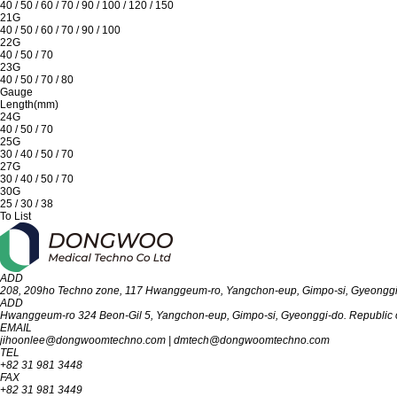
40 / 50 / 60 / 70 / 90 / 100 / 120 / 150
21G
40 / 50 / 60 / 70 / 90 / 100
22G
40 / 50 / 70
23G
40 / 50 / 70 / 80
Gauge
Length(mm)
24G
40 / 50 / 70
25G
30 / 40 / 50 / 70
27G
30 / 40 / 50 / 70
30G
25 / 30 / 38
To List
ADD
208, 209ho Techno zone, 117 Hwanggeum-ro, Yangchon-eup, Gimpo-si, Gyeon‎‎‎‎‎‎‎ggi-d
ADD
Hwanggeum-ro 324 Beon-Gil 5, Yangchon-eup, Gimpo-si, Gyeonggi-do. Republic o
EMAIL
jihoonlee@dongwoomtechno.com
|
dmtech@dongwoomtechno.com
TEL
+82 31 981 3448
FAX
+82 31 981 3449