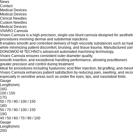
News
Contact
Medical Devices
Medical Devices
Clinical Needles
Custom Needles
Medical Devices
VIVARO Cannula
Vivaro Cannula is a high-precision, single-use blunt cannula designed for aestheti
procedures involving dermal and subdermal injections.
It enables smooth and controlled delivery of high-viscosity substances such as hyalu
while minimizing patient discomfort, bruising, and tissue trauma. Manufactured usi
DONGWOO M TECHNO’s advanced automated machining technology,
Vivaro Cannula ensures consistent outer diameter quality,
smooth insertion, and exceptional handling performance, allowing practitioners
greater precision and control during treatment.
Ideal for procedures including hyaluronic acid filler injection, fat grafting, and meso
Vivaro Cannula enhances patient satisfaction by reducing pain, swelling, and recov
especially in sensitive areas such as under the eyes, lips, and nasolabial folds.
Gauge
Length(mm)
16G
100 / 150
17G
50 / 70 / 90 / 100 / 150
18G
50 / 70 / 90 / 100 / 150
19G
40 / 50 / 60 / 70 / 90 / 100
Gauge
Length(mm)
20G