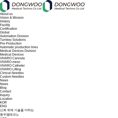
About us
Vision & Mission
History
Facility
Certification
Global
Automation Division
Turnkey Solutions
Pre-Production
Automatic production lines
Medical Devices Division
Medical Devices
VIVARO Cannula
VIVARO meso
VIVARO Catheter
VIVARO Lifting
Clinical Needles
Custom Needles
News
News
Blog
Contact
Inquiry
Location
KOR
ENG
신뢰 위에 기술을 더하는
동우엠테크노