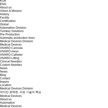
KOR
ENG
About us
Vision & Mission
History
Facility
Certification
Global
Automation Division
Turnkey Solutions
Pre-Production
Automatic production lines
Medical Devices Division
Medical Devices
VIVARO Cannula
VIVARO meso
VIVARO Catheter
VIVARO Lifting
Clinical Needles
Custom Needles
News
News
Blog
Contact
Inquiry
Location
Medical Devices Division
작지만 완벽한, 의료 기술의 핵심
Medical Devices
About us
Automation
Medical Devices