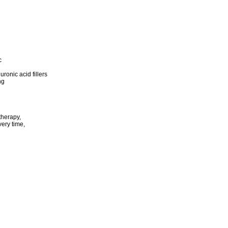
c
ronic acid fillers
ng
therapy,
ery time,